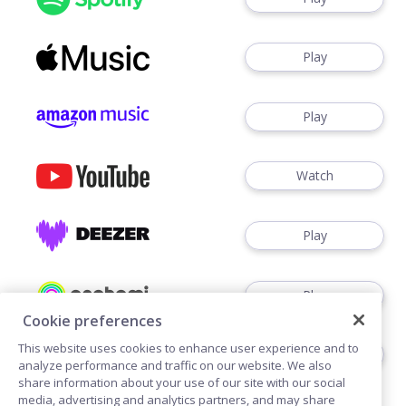
Play
Play
Watch
Play
Play
Cookie preferences
This website uses cookies to enhance user experience and to
Play
analyze performance and traffic on our website. We also
share information about your use of our site with our social
media, advertising and analytics partners, and may share