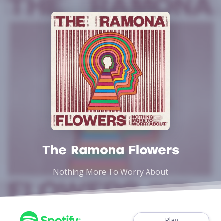
The Ramona Flowers
Nothing More To Worry About
Play