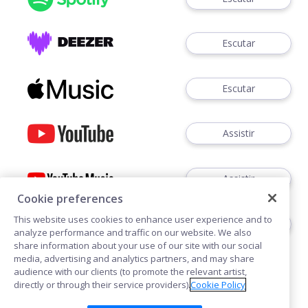
Escutar
Escutar
Assistir
Assistir
Cookie preferences
This website uses cookies to enhance user experience and to
Ouvir
analyze performance and traffic on our website. We also
share information about your use of our site with our social
media, advertising and analytics partners, and may share
audience with our clients (to promote the relevant artist,
directly or through their service providers).
Cookie Policy