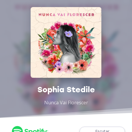
Sophia Stedile
Nunca Vai Florescer
Escutar