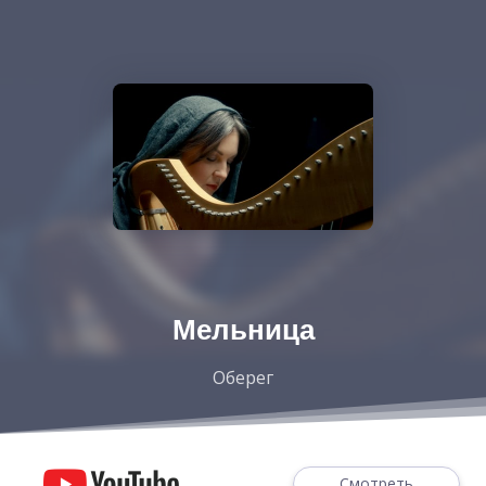
Мельница
Оберег
Смотреть