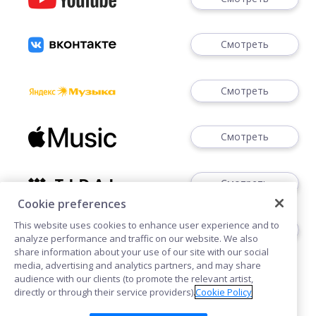
Смотреть
Смотреть
Смотреть
Смотреть
Cookie preferences
This website uses cookies to enhance user experience and to
Скачать
analyze performance and traffic on our website. We also
share information about your use of our site with our social
media, advertising and analytics partners, and may share
audience with our clients (to promote the relevant artist,
directly or through their service providers).
Cookie Policy