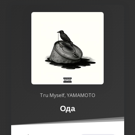
Tru Myself, YAMAMOTO
Ода