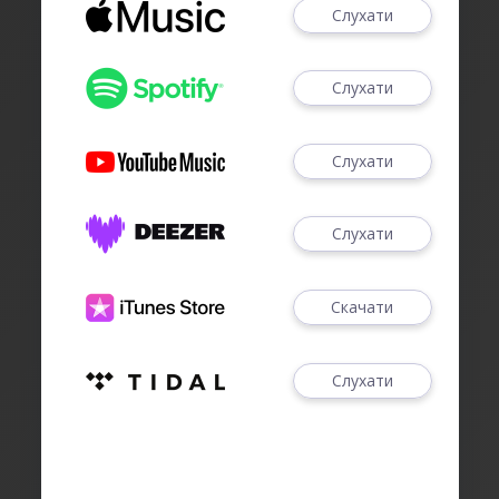
Слухати
Слухати
Слухати
Слухати
Скачати
Слухати