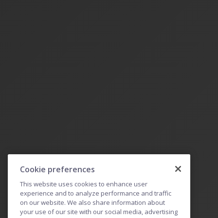
Cookie preferences
This website uses cookies to enhance user
experience and to analyze performance and traffic
on our website. We also share information about
your use of our site with our social media, advertising