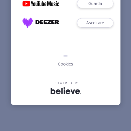
Guarda
Ascoltare
Cookies
POWERED BY