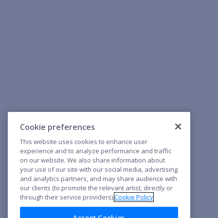
Cookie preferences
This website uses cookies to enhance user
experience and to analyze performance and traffic
on our website. We also share information about
your use of our site with our social media, advertising
and analytics partners, and may share audience with
our clients (to promote the relevant artist, directly or
through their service providers).
Cookie Policy
Accept Cookies