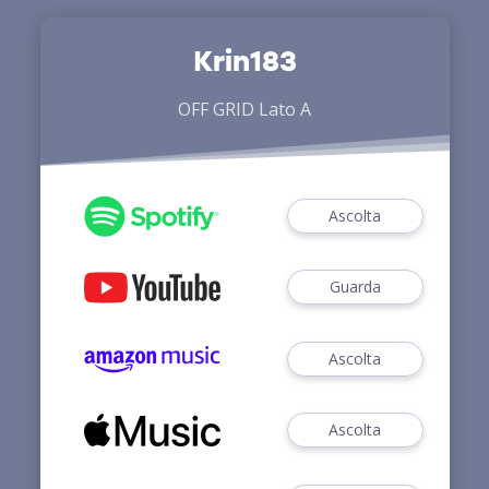
Krin183
OFF GRID Lato A
Ascolta
Guarda
Ascolta
Ascolta