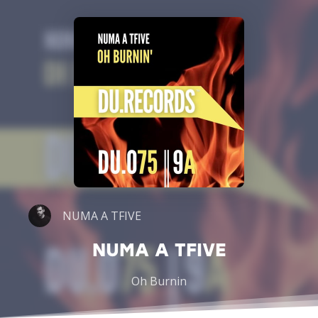
NUMA A TFIVE
NUMA A TFIVE
Oh Burnin