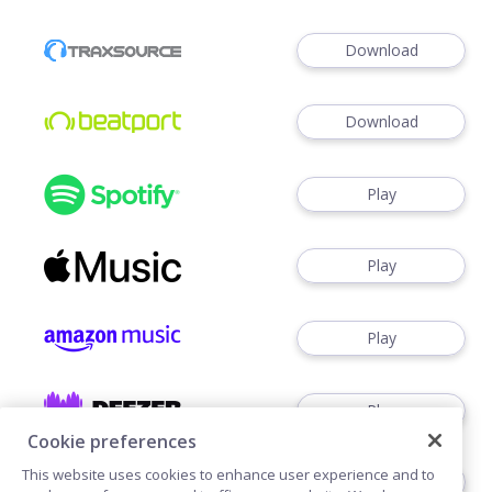
Download
Download
Play
Play
Play
Play
Cookie preferences
This website uses cookies to enhance user experience and to
Download