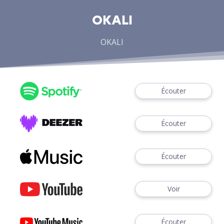
OKALI
OKALI
Écouter
Écouter
Écouter
Voir
Écouter