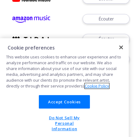
Écouter
Écouter
Cookie preferences
This website uses cookies to enhance user experience and to
Écouter
analyze performance and traffic on our website. We also
share information about your use of our site with our social
media, advertising and analytics partners, and may share
audience with our clients (to promote the relevant artist,
directly or through their service providers).
Cookie Policy
Accept Cookies
Cookies
Do Not Sell My
POWERED BY
Personal
Information