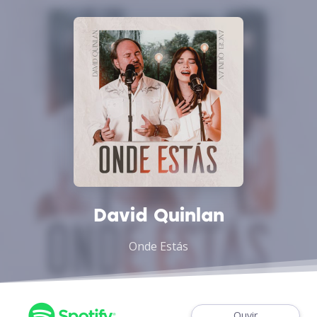
David Quinlan
Onde Estás
Ouvir