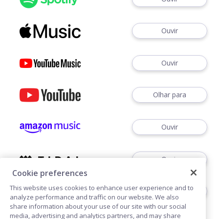
Ouvir
Ouvir
Olhar para
Ouvir
Ouvir
Cookie preferences
This website uses cookies to enhance user experience and to
Ouvir
analyze performance and traffic on our website. We also
share information about your use of our site with our social
media, advertising and analytics partners, and may share