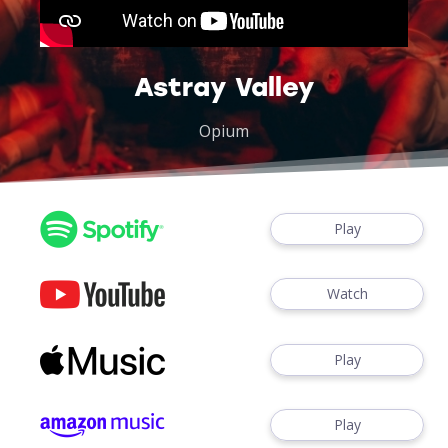
Astray Valley
Opium
Play
Watch
Play
Play