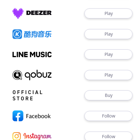
Play
Play
Play
Play
Buy
Follow
Follow