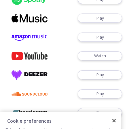
Play
Play
Watch
Play
Play
Play
Cookie preferences