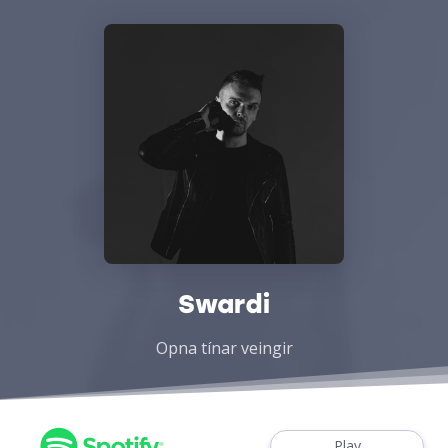
Swardi
Opna tínar veingir
Play