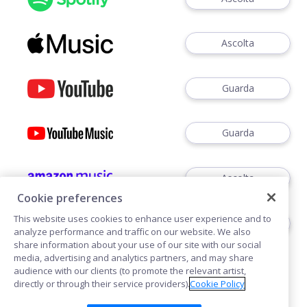
Ascolta
Guarda
Guarda
Ascolta
Cookie preferences
This website uses cookies to enhance user experience and to
Ascoltare
analyze performance and traffic on our website. We also
share information about your use of our site with our social
media, advertising and analytics partners, and may share
audience with our clients (to promote the relevant artist,
directly or through their service providers).
Cookie Policy