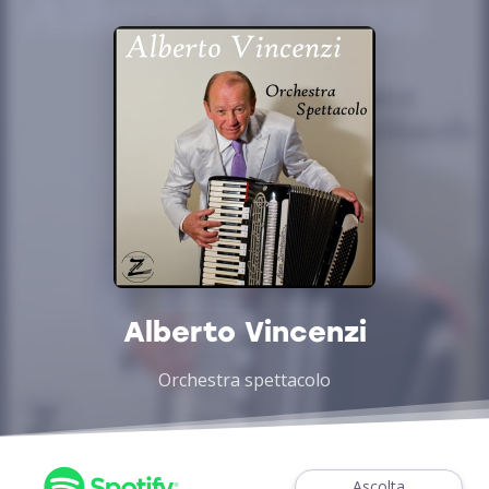
Alberto Vincenzi
Orchestra spettacolo
Ascolta