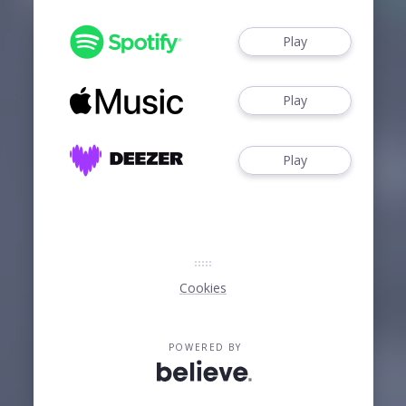
Play
Play
Play
Cookies
POWERED BY