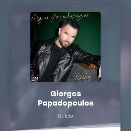
Giorgos
Papadopoulos
Os Edo