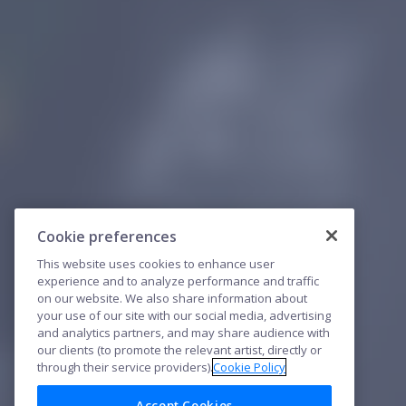
Cookie preferences
This website uses cookies to enhance user
experience and to analyze performance and traffic
on our website. We also share information about
your use of our site with our social media, advertising
and analytics partners, and may share audience with
our clients (to promote the relevant artist, directly or
through their service providers).
Cookie Policy
Accept Cookies