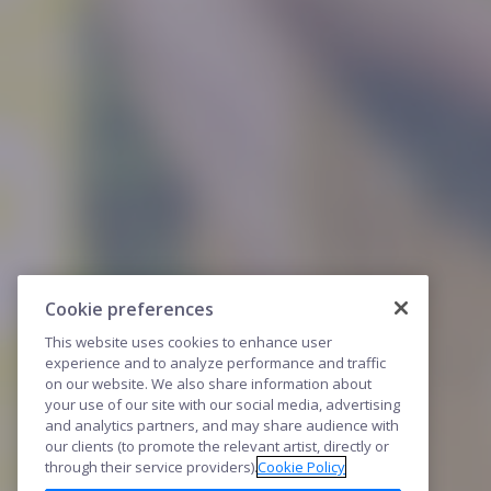
Cookie preferences
This website uses cookies to enhance user
experience and to analyze performance and traffic
on our website. We also share information about
your use of our site with our social media, advertising
and analytics partners, and may share audience with
our clients (to promote the relevant artist, directly or
through their service providers).
Cookie Policy