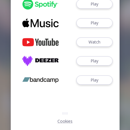
Play
Play
Watch
Play
Play
Cookies