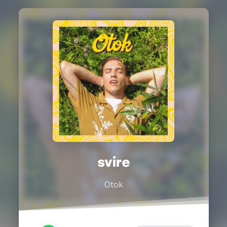
svire
Otok