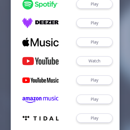
Play
Play
Play
Watch
Play
Play
Play