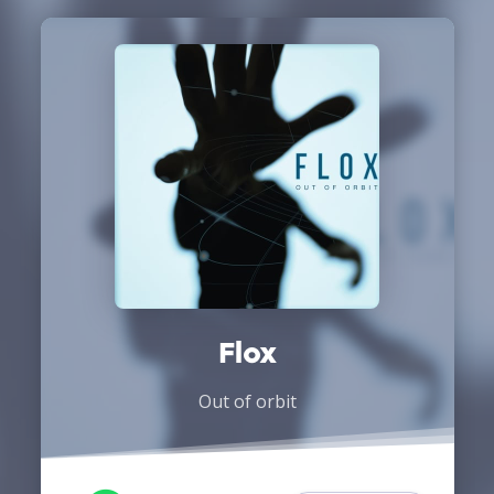
Flox
Out of orbit