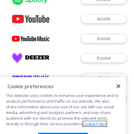
Assistir
Assistir
Escutar
Ouvir
Cookie preferences
This website uses cookies to enhance user experience and to
Escutar
analyze performance and traffic on our website. We also
share information about your use of our site with our social
media, advertising and analytics partners, and may share
audience with our clients (to promote the relevant artist,
directly or through their service providers).
Cookie Policy