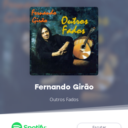
Fernando Girão
Outros Fados
Escutar