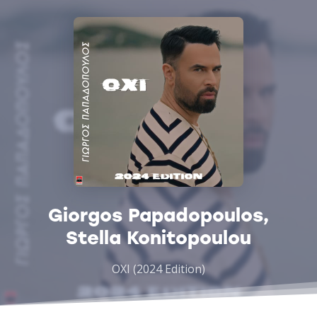
Giorgos Papadopoulos,
Stella Konitopoulou
OXI (2024 Edition)