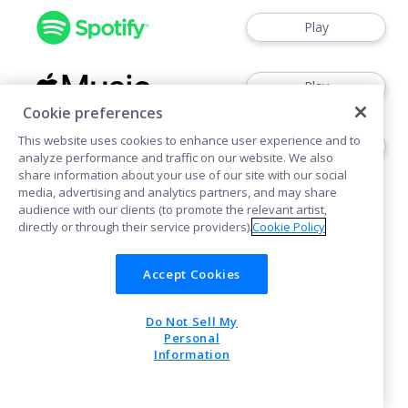
Play
Play
Cookie preferences
This website uses cookies to enhance user experience and to
Play
analyze performance and traffic on our website. We also
share information about your use of our site with our social
media, advertising and analytics partners, and may share
audience with our clients (to promote the relevant artist,
directly or through their service providers).
Cookie Policy
Accept Cookies
Cookies
Do Not Sell My
POWERED BY
Personal
Information