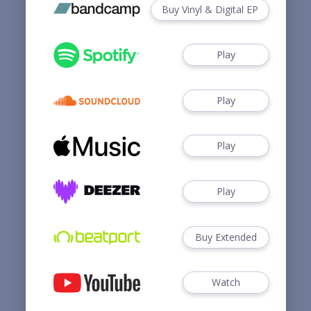
Buy Vinyl & Digital EP
Play
Play
Play
Play
Buy Extended
Watch