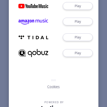
Play
Play
Play
Play
Cookies
POWERED BY