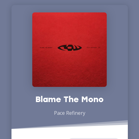
Blame The Mono
Pace Refinery