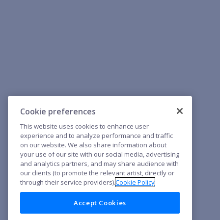
Cookie preferences
This website uses cookies to enhance user
experience and to analyze performance and traffic
on our website. We also share information about
your use of our site with our social media, advertising
and analytics partners, and may share audience with
our clients (to promote the relevant artist, directly or
through their service providers).
Cookie Policy
Accept Cookies