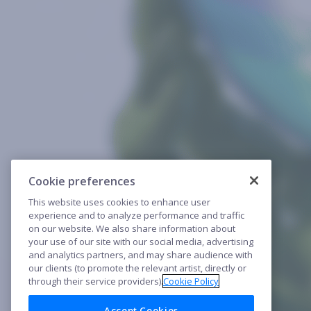
Cookie preferences
This website uses cookies to enhance user
experience and to analyze performance and traffic
on our website. We also share information about
your use of our site with our social media, advertising
and analytics partners, and may share audience with
our clients (to promote the relevant artist, directly or
through their service providers).
Cookie Policy
Accept Cookies