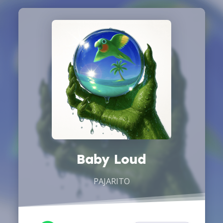
Baby Loud
PAJARITO