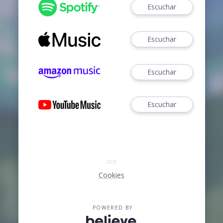
Escuchar
Escuchar
Escuchar
Escuchar
Cookies
POWERED BY