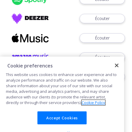
Écouter
Écouter
Écouter
Cookie preferences
This website uses cookies to enhance user experience and to
Voir
analyze performance and traffic on our website. We also
share information about your use of our site with our social
media, advertising and analytics partners, and may share
audience with our clients (to promote the relevant artist,
directly or through their service providers).
Cookie Policy
Accept Cookies
Cookies