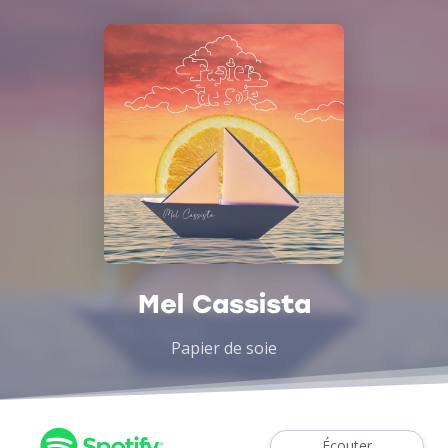
Mel Cassista
Papier de soie
Écouter