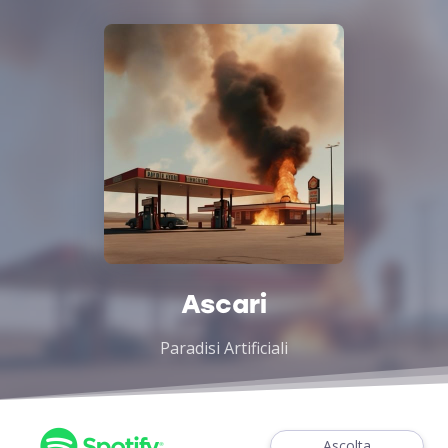
Ascari
Paradisi Artificiali
Ascolta