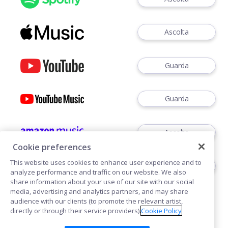
Ascolta
Guarda
Guarda
Ascolta
Cookie preferences
This website uses cookies to enhance user experience and to
Ascoltare
analyze performance and traffic on our website. We also
share information about your use of our site with our social
media, advertising and analytics partners, and may share
audience with our clients (to promote the relevant artist,
directly or through their service providers).
Cookie Policy