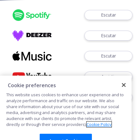
Escutar
Escutar
Escutar
Assistir
Cookie preferences
This website uses cookies to enhance user experience and to
Assistir
analyze performance and traffic on our website. We also
share information about your use of our site with our social
media, advertising and analytics partners, and may share
audience with our clients (to promote the relevant artist,
directly or through their service providers).
Cookie Policy