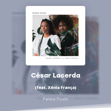
César Lacerda
(feat. Xênia França)
Parece Pouco