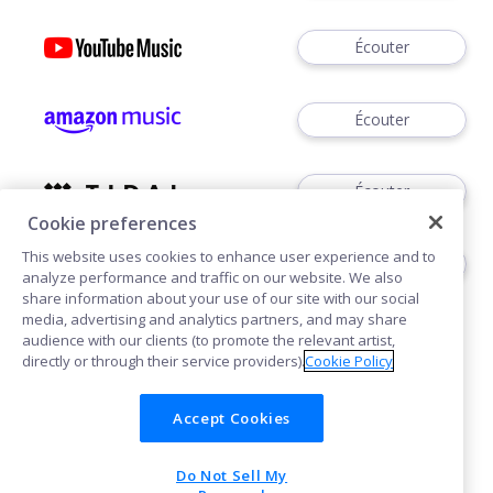
Écouter
Écouter
Écouter
Cookie preferences
This website uses cookies to enhance user experience and to
Écouter
analyze performance and traffic on our website. We also
share information about your use of our site with our social
media, advertising and analytics partners, and may share
audience with our clients (to promote the relevant artist,
directly or through their service providers).
Cookie Policy
Accept Cookies
Cookies
Do Not Sell My
POWERED BY