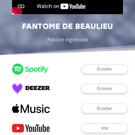
FANTOME DE BEAULIEU
Passive-Agressive
Écouter
Écouter
Écouter
Voir