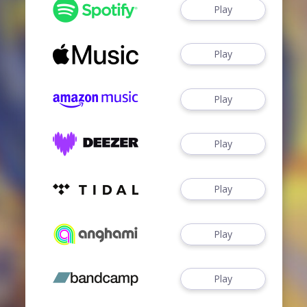
Play
Play
Play
Play
Play
Play
Play