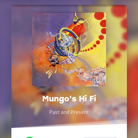
Mungo's Hi Fi
Past and Present