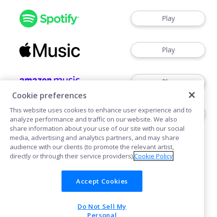
Play
Play
Play
Cookie preferences
This website uses cookies to enhance user experience and to
Play
analyze performance and traffic on our website. We also
share information about your use of our site with our social
media, advertising and analytics partners, and may share
audience with our clients (to promote the relevant artist,
directly or through their service providers).
Cookie Policy
Accept Cookies
Cookies
Do Not Sell My
POWERED BY
Personal