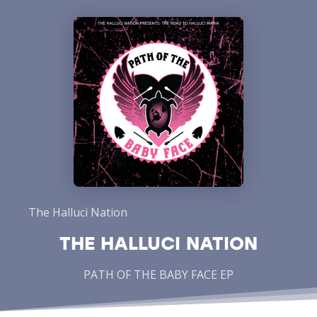
The Halluci Nation
THE HALLUCI NATION
PATH OF THE BABY FACE EP