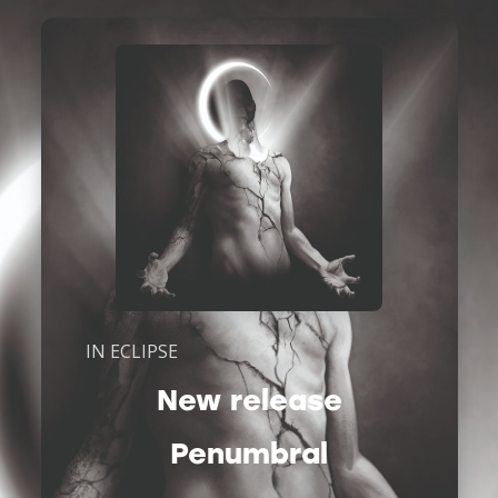
IN ECLIPSE
New release
Penumbral