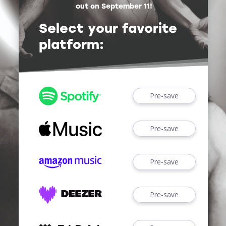
out on September 11!
Select your favorite
platform:
Pre-save
Pre-save
Pre-save
Pre-save