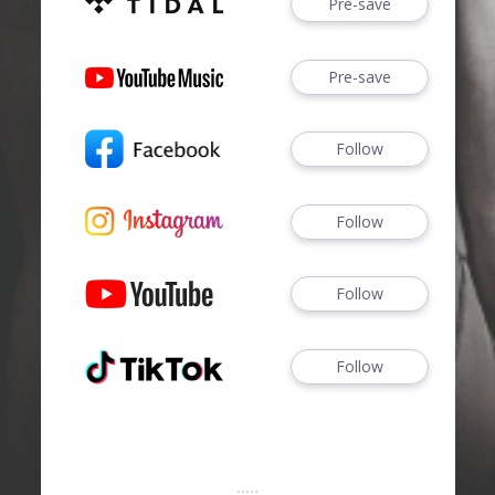
Pre-save
Pre-save
Follow
Follow
Follow
Follow