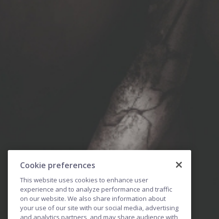
Cookie preferences
This website uses cookies to enhance user
experience and to analyze performance and traffic
on our website. We also share information about
your use of our site with our social media, advertising
and analytics partners, and may share audience with