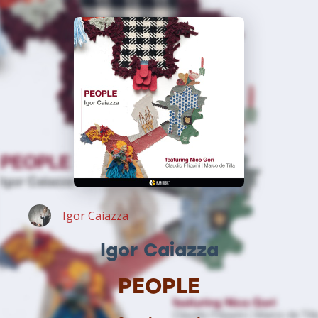
Igor Caiazza
Igor Caiazza
PEOPLE