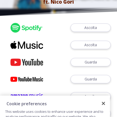
ft.
Nico Gori
Ascolta
Ascolta
Guarda
Guarda
Ascolta
Cookie preferences
This website uses cookies to enhance user experience and to
Ascoltare
analyze performance and traffic on our website. We also