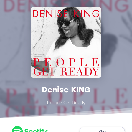
Denise KING
People Get Ready
Play