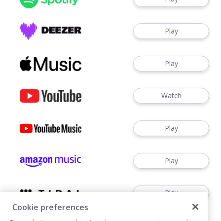
Play
Play
Watch
Play
Play
Play
Cookie preferences