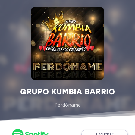
GRUPO KUMBIA BARRIO
Perdóname
Escuchar