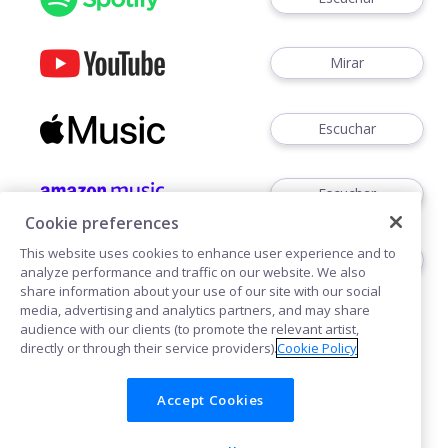
Mirar
Escuchar
Escuchar
Cookie preferences
This website uses cookies to enhance user experience and to
Escuchar
analyze performance and traffic on our website. We also
share information about your use of our site with our social
media, advertising and analytics partners, and may share
audience with our clients (to promote the relevant artist,
directly or through their service providers).
Cookie Policy
Accept Cookies
Cookies