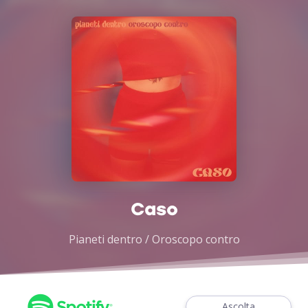
Caso
Pianeti dentro / Oroscopo contro
Ascolta