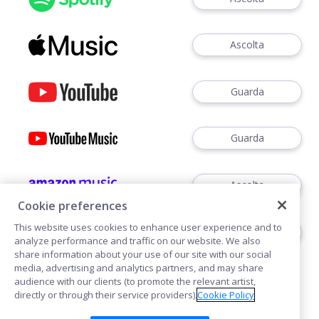
Ascolta
Guarda
Guarda
Ascolta
Cookie preferences
This website uses cookies to enhance user experience and to
Ascoltare
analyze performance and traffic on our website. We also
share information about your use of our site with our social
media, advertising and analytics partners, and may share
audience with our clients (to promote the relevant artist,
directly or through their service providers).
Cookie Policy