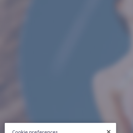
Cookie preferences