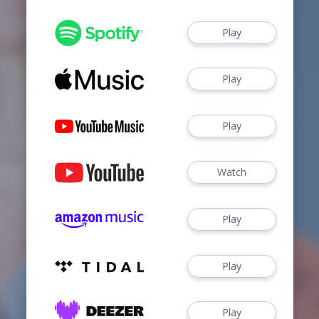
Play
Play
Play
Watch
Play
Play
Play