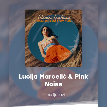
Lucija Marcelić & Pink
Noise
Plima ljubavi