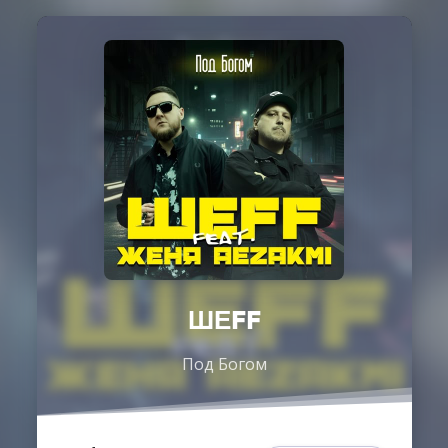
ШЕFF
Под Богом