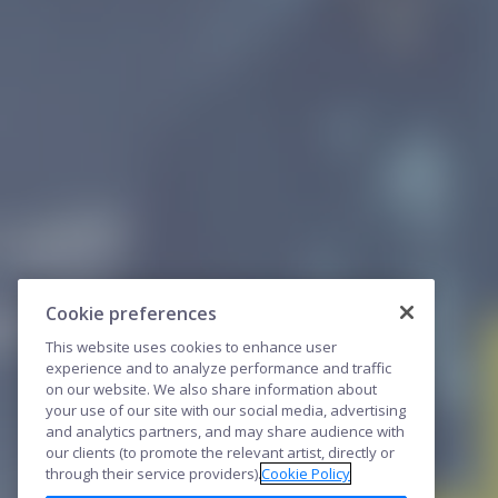
Cookie preferences
This website uses cookies to enhance user
experience and to analyze performance and traffic
on our website. We also share information about
your use of our site with our social media, advertising
and analytics partners, and may share audience with
our clients (to promote the relevant artist, directly or
through their service providers).
Cookie Policy