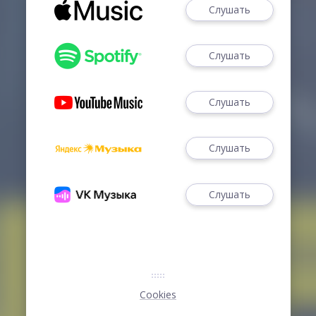
Слушать
Слушать
Слушать
Слушать
Слушать
Cookies