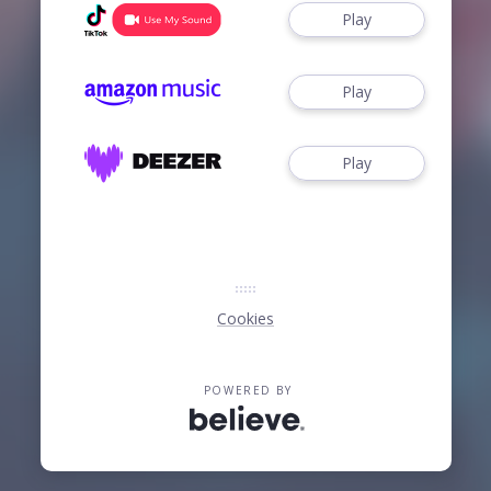
Play
Play
Play
Cookies
POWERED BY