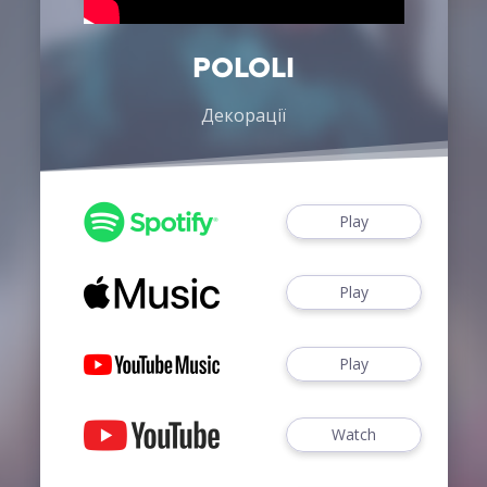
POLOLI
Декорації
Play
Play
Play
Watch