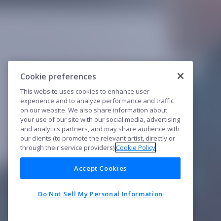
Cookie preferences
This website uses cookies to enhance user
experience and to analyze performance and traffic
on our website. We also share information about
your use of our site with our social media, advertising
and analytics partners, and may share audience with
our clients (to promote the relevant artist, directly or
through their service providers).
Cookie Policy
Accept Cookies
Do Not Sell My Personal Information