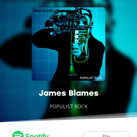
James Blames
POPULIST ROCK
Play