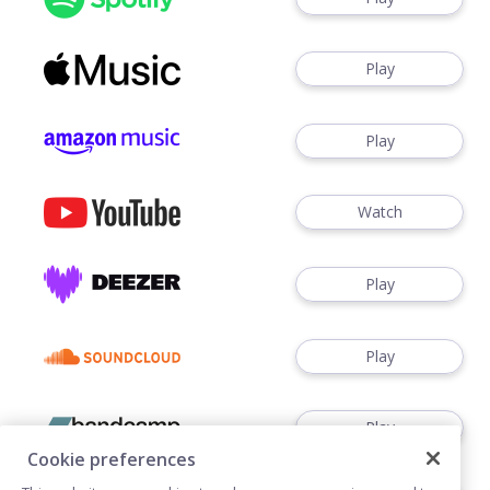
Play
Play
Watch
Play
Play
Play
Cookie preferences