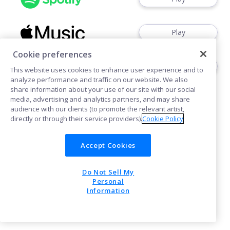
Play
Cookie preferences
Play
This website uses cookies to enhance user experience and to
analyze performance and traffic on our website. We also
share information about your use of our site with our social
media, advertising and analytics partners, and may share
audience with our clients (to promote the relevant artist,
directly or through their service providers).
Cookie Policy
Cookies
Accept Cookies
Do Not Sell My
POWERED BY
Personal
Information