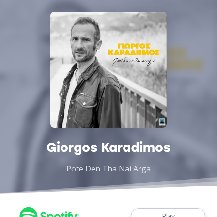
Giorgos Karadimos
Pote Den Tha Nai Arga
Play