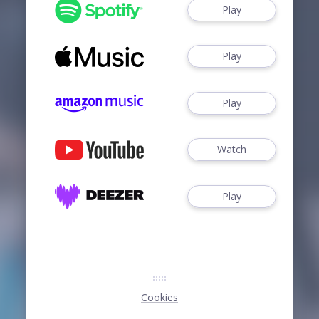
Play
Play
Play
Watch
Play
Cookies