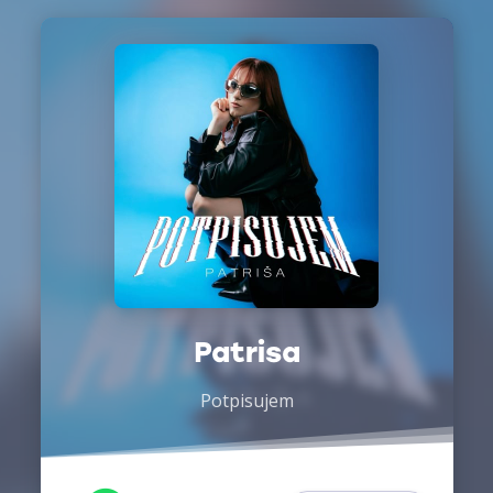
Patrisa
Potpisujem