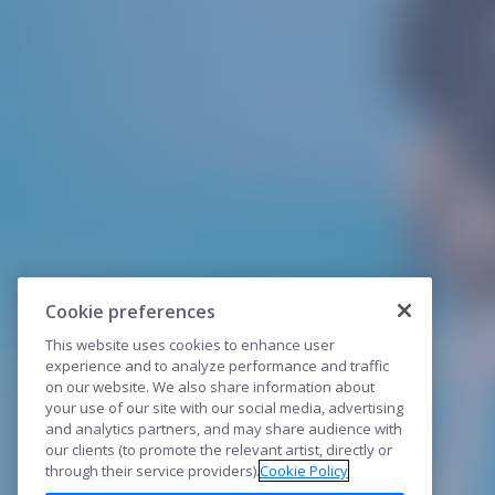
Cookie preferences
This website uses cookies to enhance user
experience and to analyze performance and traffic
on our website. We also share information about
your use of our site with our social media, advertising
and analytics partners, and may share audience with
our clients (to promote the relevant artist, directly or
through their service providers).
Cookie Policy