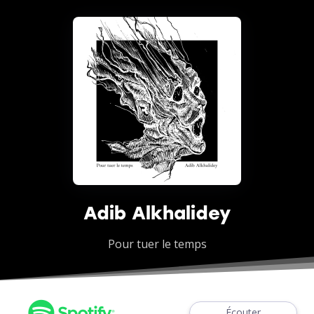
Adib Alkhalidey
Pour tuer le temps
Écouter