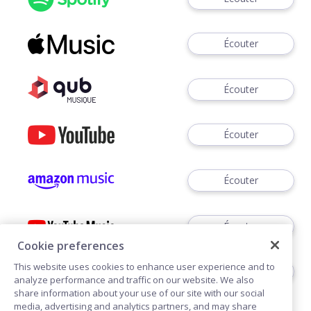
Écouter
Écouter
Écouter
Écouter
Écouter
Cookie preferences
This website uses cookies to enhance user experience and to
Écouter
analyze performance and traffic on our website. We also
share information about your use of our site with our social
media, advertising and analytics partners, and may share