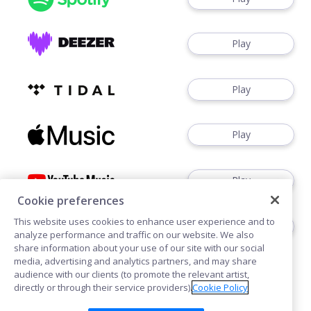
Play
Play
Play
Play
Cookie preferences
This website uses cookies to enhance user experience and to
Play
analyze performance and traffic on our website. We also
share information about your use of our site with our social
media, advertising and analytics partners, and may share
audience with our clients (to promote the relevant artist,
directly or through their service providers).
Cookie Policy