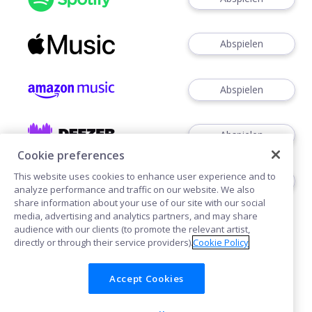
Abspielen
Abspielen
Abspielen
Cookie preferences
This website uses cookies to enhance user experience and to
Abspielen
analyze performance and traffic on our website. We also
share information about your use of our site with our social
media, advertising and analytics partners, and may share
audience with our clients (to promote the relevant artist,
directly or through their service providers).
Cookie Policy
Accept Cookies
Cookies