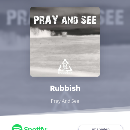
Rubbish
Pray And See
Abspielen