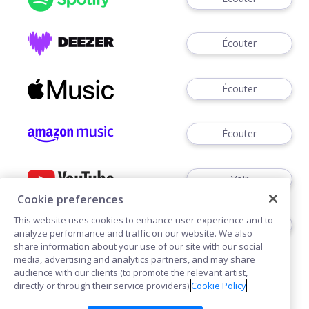
Écouter
Écouter
Écouter
Voir
Cookie preferences
This website uses cookies to enhance user experience and to
Écouter
analyze performance and traffic on our website. We also
share information about your use of our site with our social
media, advertising and analytics partners, and may share
audience with our clients (to promote the relevant artist,
directly or through their service providers).
Cookie Policy