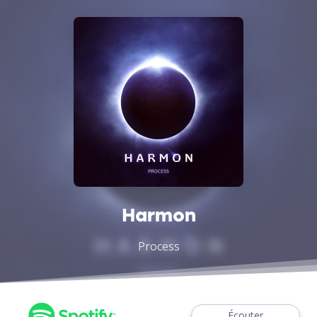
Harmon
Process
Écouter