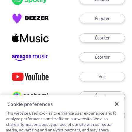
Écouter
Écouter
Écouter
Voir
Écouter
Cookie preferences
This website uses cookies to enhance user experience and to
Écouter
analyze performance and traffic on our website. We also
share information about your use of our site with our social
media, advertising and analytics partners, and may share