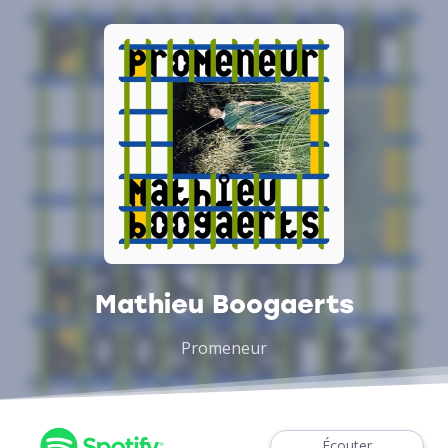
Mathieu Boogaerts
Promeneur
Écouter