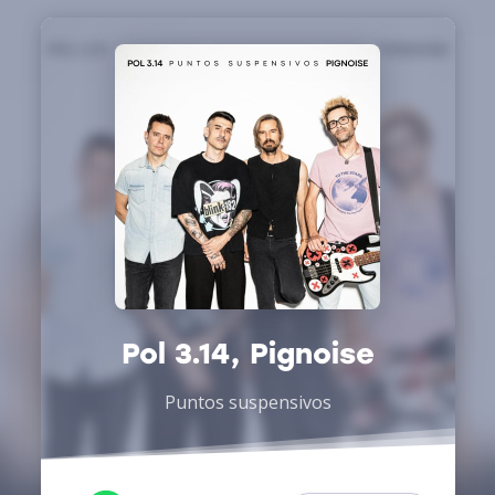
Pol 3.14, Pignoise
Puntos suspensivos