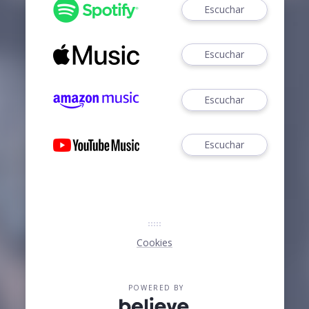
Escuchar
Escuchar
Escuchar
Escuchar
Cookies
POWERED BY