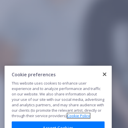
Cookie preferences
This website uses cookies to enhance user
experience and to analyze performance and traffic
on our website. We also share information about
your use of our site with our social media, advertising
and analytics partners, and may share audience with
our clients (to promote the relevant artist, directly or
through their service providers).
Cookie Policy
Accept Cookies