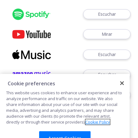
Escuchar
Mirar
Escuchar
Escuchar
Cookie preferences
This website uses cookies to enhance user experience and to
Escuchar
analyze performance and traffic on our website. We also
share information about your use of our site with our social
media, advertising and analytics partners, and may share
audience with our clients (to promote the relevant artist,
directly or through their service providers).
Cookie Policy
Accept Cookies