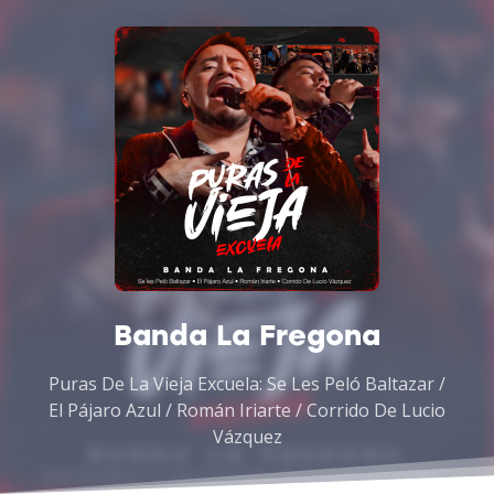
Banda La Fregona
Puras De La Vieja Excuela: Se Les Peló Baltazar /
El Pájaro Azul / Román Iriarte / Corrido De Lucio
Vázquez