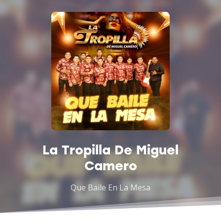
La Tropilla De Miguel
Camero
Que Baile En La Mesa