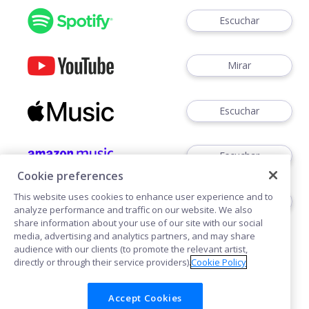
Escuchar
Mirar
Escuchar
Escuchar
Cookie preferences
This website uses cookies to enhance user experience and to
Escuchar
analyze performance and traffic on our website. We also
share information about your use of our site with our social
media, advertising and analytics partners, and may share
audience with our clients (to promote the relevant artist,
directly or through their service providers).
Cookie Policy
Accept Cookies
Cookies