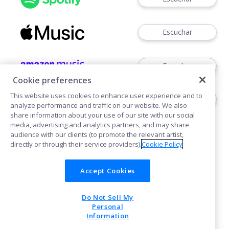
Escuchar
Escuchar
Cookie preferences
This website uses cookies to enhance user experience and to
Escuchar
analyze performance and traffic on our website. We also
share information about your use of our site with our social
media, advertising and analytics partners, and may share
audience with our clients (to promote the relevant artist,
directly or through their service providers).
Cookie Policy
Accept Cookies
Cookies
Do Not Sell My
POWERED BY
Personal
Information