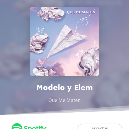
Modelo y Elem
Que Me Maten
Escuchar