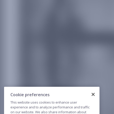
Cookie preferences
This website uses cookies to enhance user
experience and to analyze performance and traffic
on our website. We also share information about