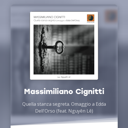
Massimiliano Cignitti
Quella stanza segreta. Omaggio a Edda
Dell'Orso (feat. Nguyên Lê)