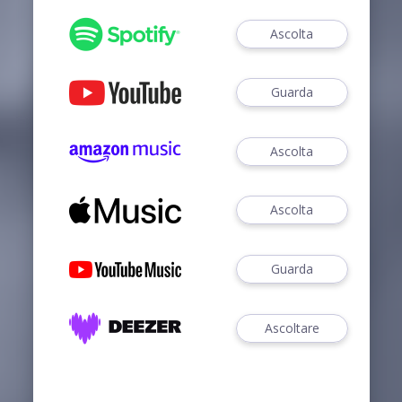
Ascolta
Guarda
Ascolta
Ascolta
Guarda
Ascoltare