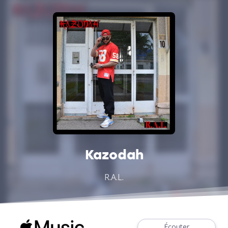
Kazodah
R.A.L.
Écouter