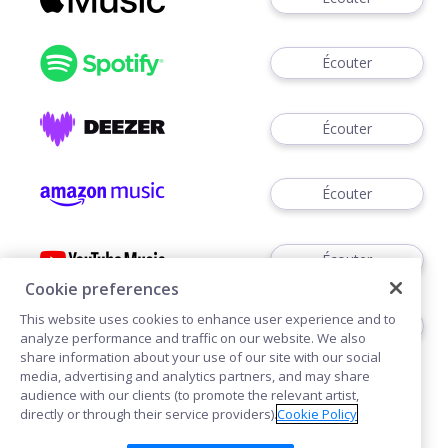
Écouter
Écouter
Écouter
Écouter
Cookie preferences
This website uses cookies to enhance user experience and to
Voir
analyze performance and traffic on our website. We also
share information about your use of our site with our social
media, advertising and analytics partners, and may share
audience with our clients (to promote the relevant artist,
directly or through their service providers).
Cookie Policy