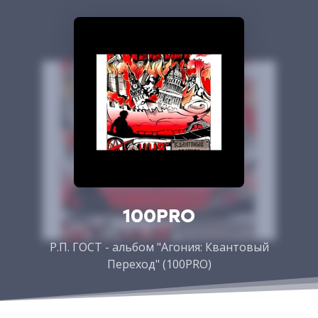
100PRO
Р.П. ГОСТ - альбом "Агония: Квантовый
Переход" (100PRO)