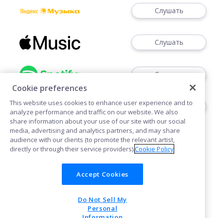
Слушать
Слушать
Слушать
Cookie preferences
This website uses cookies to enhance user experience and to
Слушать
analyze performance and traffic on our website. We also
share information about your use of our site with our social
media, advertising and analytics partners, and may share
audience with our clients (to promote the relevant artist,
directly or through their service providers).
Cookie Policy
Accept Cookies
Cookies
Do Not Sell My
POWERED BY
Personal
Information