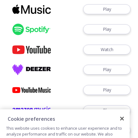
Play
Play
Watch
Play
Play
Play
Cookie preferences
This website uses cookies to enhance user experience and to
Download
analyze performance and traffic on our website. We also