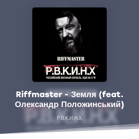
Riffmaster - Земля (feat.
Олександр Положинський)
Р.В.К.И.Н.Х.