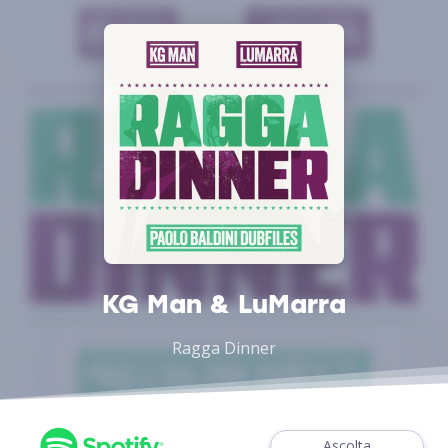
KG Man & LuMarra
Ragga Dinner
Ascolta