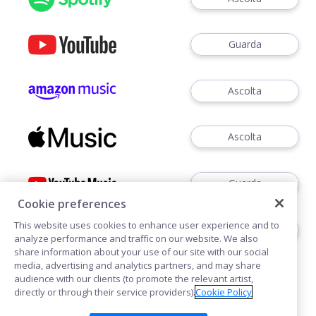
Guarda
Ascolta
Ascolta
Guarda
Cookie preferences
This website uses cookies to enhance user experience and to
Ascoltare
analyze performance and traffic on our website. We also
share information about your use of our site with our social
media, advertising and analytics partners, and may share
audience with our clients (to promote the relevant artist,
directly or through their service providers).
Cookie Policy