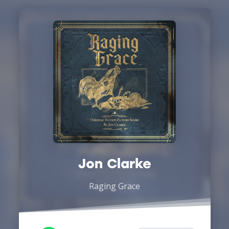
Jon Clarke
Raging Grace