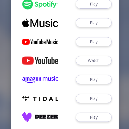
Play
Play
Play
Watch
Play
Play
Play