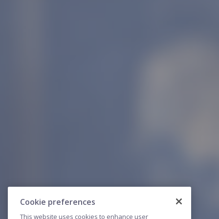
Cookie preferences
This website uses cookies to enhance user